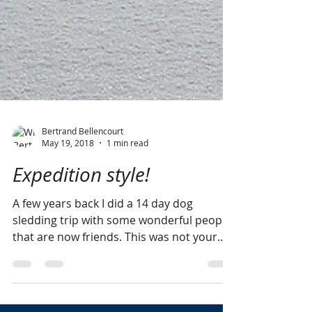
Bertrand Bellencourt
May 19, 2018
1 min read
Expedition style!
A few years back I did a 14 day dog
sledding trip with some wonderful people
that are now friends. This was not your