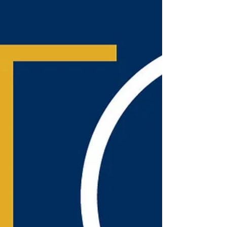
average mushing tour...