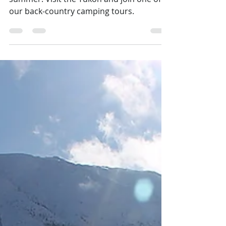
Ready for your wilderness adventure this
summer. Visit the Yukon and join one of
our back-country camping tours.