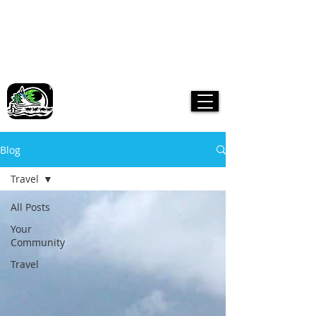
Boreal Kennels
Yukon Dog Sledding Tours &
Snowmobile Adventures
A Yukon Family-operated Business.
Where dogs are part of the family!
Blog
Travel
All Posts
Your
Community
Travel