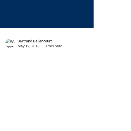
Bertrand Bellencourt
May 19, 2018
0 min read
Second year in a row!
Thank you to Luxury
Travel Awards.