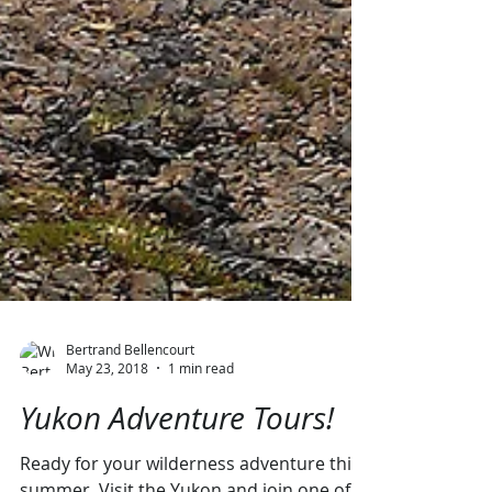
Bertrand Bellencourt
May 23, 2018
1 min read
Yukon Adventure Tours!