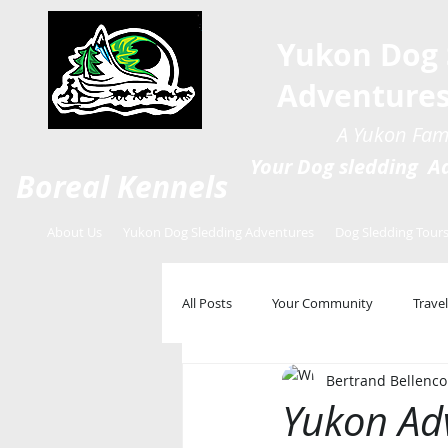
Yukon Dog 
Adventure
A Yukon Fami
Your Dog sledding Ad
Boreal Kennels
About Us
Yukon Dog Sledding Adventures
Dog Sledding Tour
All Posts
Your Community
Travel
Bertrand Bellenco
Yukon Ad