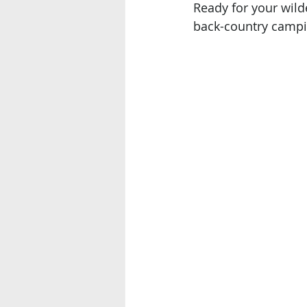
Ready for your wild
back-country campi