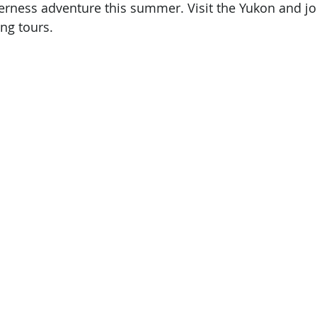
erness adventure this summer. Visit the Yukon and jo
ng tours.